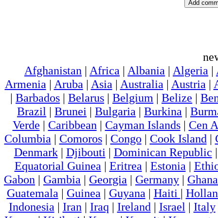
ne
Afghanistan
|
Africa
|
Albania
|
Algeria
|
Armenia
|
Aruba
|
Asia
|
Australia
|
Austria
|
|
Barbados
|
Belarus
|
Belgium
|
Belize
|
Ben
Brazil
|
Brunei
|
Bulgaria
|
Burkina
|
Burm
Verde
|
Caribbean
|
Cayman Islands
|
Cen A
Columbia
|
Comoros
|
Congo
|
Cook Island
|
Denmark
|
Djibouti
|
Dominican Republic
Equatorial Guinea
|
Eritrea
|
Estonia
|
Ethi
Gabon
|
Gambia
|
Georgia
|
Germany
|
Ghana
Guatemala
|
Guinea
|
Guyana
|
Haiti
|
Holla
Indonesia
|
Iran
|
Iraq
|
Ireland
|
Israel
|
Italy