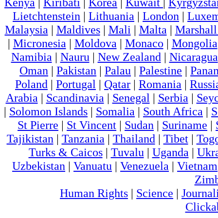
Kenya
|
Kiribati
|
Korea
|
Kuwait
|
Kyrgyzsta
Lietchtenstein
|
Lithuania
|
London
|
Luxem
Malaysia
|
Maldives
|
Mali
|
Malta
|
Marshall
|
Micronesia
|
Moldova
|
Monaco
|
Mongolia
Namibia
|
Nauru
|
New Zealand
|
Nicaragua
Oman
|
Pakistan
|
Palau
|
Palestine
|
Pana
Poland
|
Portugal
|
Qatar
|
Romania
|
Russi
Arabia
|
Scandinavia
|
Senegal
|
Serbia
|
Seyc
|
Solomon Islands
|
Somalia
|
South Africa
|
S
St Pierre
|
St Vincent
|
Sudan
|
Suriname
|
Tajikistan
|
Tanzania
|
Thailand
|
Tibet
|
Tog
Turks & Caicos
|
Tuvalu
|
Uganda
|
Ukr
Uzbekistan
|
Vanuatu
|
Venezuela
|
Vietnam
Zim
Human Rights
|
Science
|
Journal
Clicka