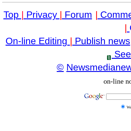
Top
|
Privacy
|
Forum
|
Comme
|
On-line Editing
|
Publish news
See
©
Newsmediane
on-line n
W