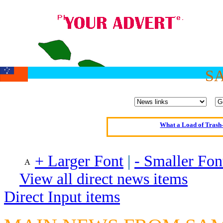
Oldest intelligent 
S
Kerry farmer a
Elmo Maheeny has 
What a Load of Trash—
Of Cannab
Börhd 
+ Larger Font
|
- Smaller Fon
Reporters Without
View all direct news items
Crippling the Killi
Direct Input items
Contribute
Poll results say 'No-DSS'