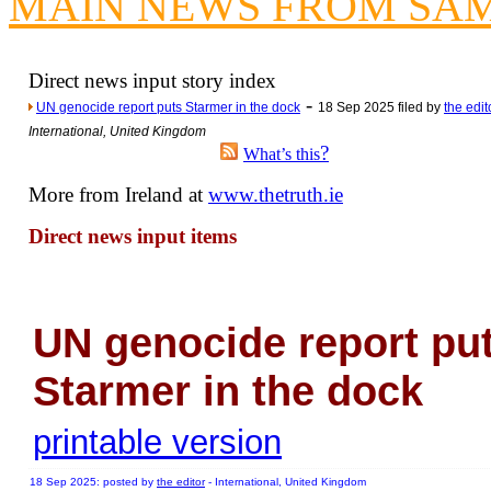
MAIN NEWS FROM SA
Newsme
The base
A Question of Education? Pe
Direct news input story index
An examination of Brit
-
UN genocide report puts Starmer in the dock
18 Sep 2025 filed by
the edit
International, United Kingdom
Lord Kn
?
What’s this
Vote on a ran
More from Ireland at
www.thetruth.ie
An encounter wi
News f
Direct news input items
Ne
Our Muppet D
UN genocide report pu
Exclusi
Starmer in the dock
printable version
18 Sep 2025: posted by
the editor
- International, United Kingdom