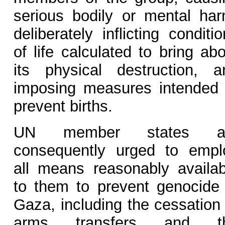
serious bodily or mental har
deliberately inflicting conditi
of life calculated to bring ab
its physical destruction, a
imposing measures intended 
prevent births.
UN member states a
consequently urged to empl
all means reasonably availab
to them to prevent genocide 
Gaza, including the cessation 
arms transfers and t