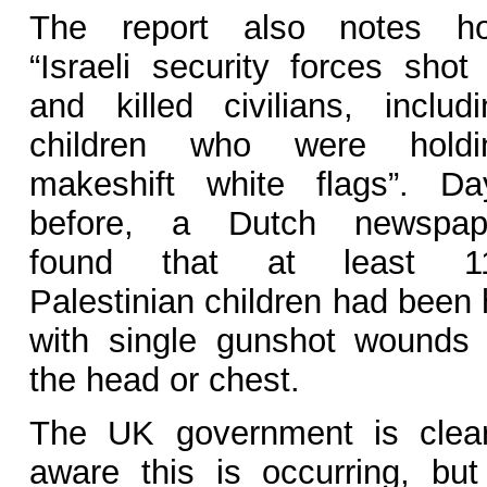
The report also notes h
“Israeli security forces shot 
and killed civilians, includi
children who were holdi
makeshift white flags”. Da
before, a Dutch newspap
found that at least 1
Palestinian children had been 
with single gunshot wounds 
the head or chest.
The UK government is clear
aware this is occurring, but 