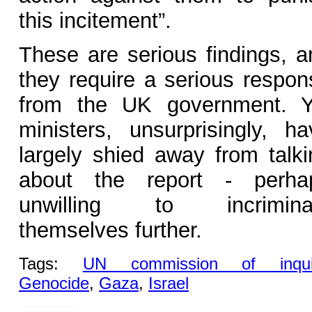
this incitement”.
These are serious findings, a
they require a serious respon
from the UK government. Y
ministers, unsurprisingly, ha
largely shied away from talki
about the report - perha
unwilling to incrimina
themselves further.
Tags:
UN commission of inqui
Genocide
,
Gaza
,
Israel