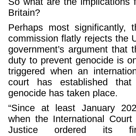
So what are the implications f
Britain?
Perhaps most significantly, t
commission flatly rejects the 
government’s argument that t
duty to prevent genocide is on
triggered when an internation
court has established that
genocide has taken place.
“Since at least January 202
when the International Court 
Justice ordered its fir