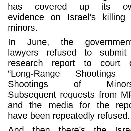
has covered up its o
evidence on Israel’s killing 
minors.
In June, the government
lawyers refused to submit
research report to court 
“Long-Range Shootings 
Shootings of Minors
Subsequent requests from M
and the media for the repo
have been repeatedly refused.
And then there’s the Israe