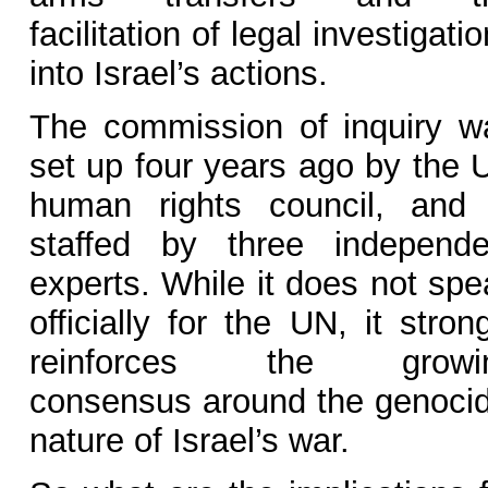
facilitation of legal investigati
into Israel’s actions.
The commission of inquiry w
set up four years ago by the 
human rights council, and 
staffed by three independe
experts. While it does not spe
officially for the UN, it stron
reinforces the growi
consensus around the genocid
nature of Israel’s war.