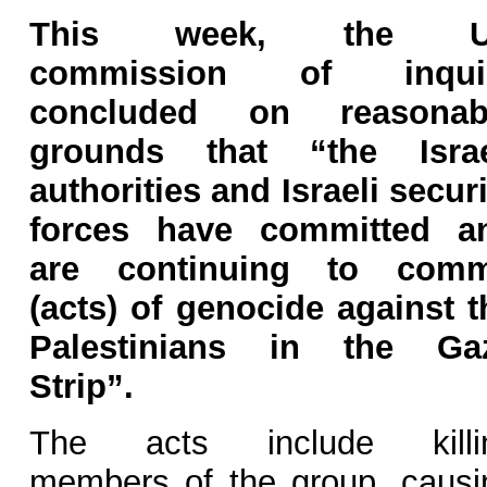
This week, the 
commission of inqui
concluded on reasonab
grounds that “the Israe
authorities and Israeli securi
forces have committed a
are continuing to comm
(acts) of genocide against t
Palestinians in the Ga
Strip”.
The acts include killi
members of the group, causi