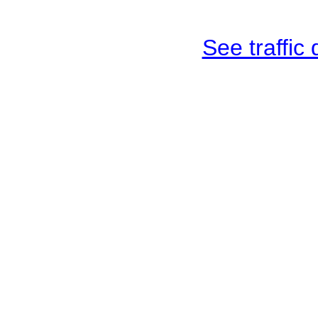
See traffic d