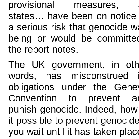
provisional measures, a
states… have been on notice 
a serious risk that genocide w
being or would be committed
the report notes.
The UK government, in oth
words, has misconstrued i
obligations under the Gene
Convention to prevent a
punish genocide. Indeed, how 
it possible to prevent genocide
you wait until it has taken pla