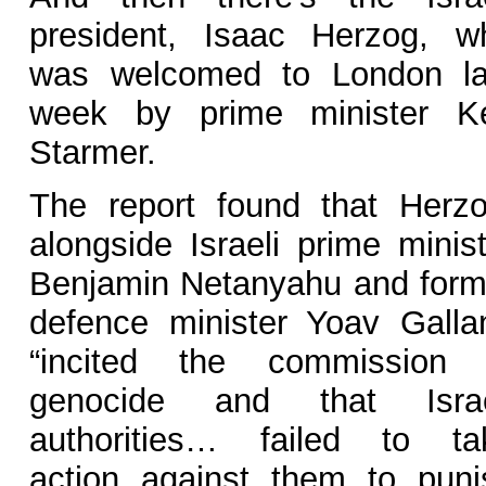
president, Isaac Herzog, w
was welcomed to London la
week by prime minister Ke
Starmer.
The report found that Herzo
alongside Israeli prime minist
Benjamin Netanyahu and form
defence minister Yoav Gallan
“incited the commission 
genocide and that Israe
authorities… failed to ta
action against them to puni