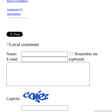
Back to headlines
comments (0)
recommend
>Local comment
Name:
Remember me
E-mail:
(optional)
Captcha