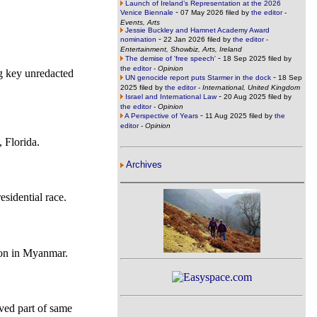
Launch of Ireland’s Representation at the 2026
-
Venice Biennale
07 May 2026 filed by
the editor
-
Events, Arts
Jessie Buckley and Hamnet Academy Award
-
nomination
22 Jan 2026 filed by
the editor
-
Entertainment, Showbiz, Arts, Ireland
-
The demise of 'free speech'
18 Sep 2025 filed by
the editor
-
Opinion
ng key unredacted
-
UN genocide report puts Starmer in the dock
18 Sep
2025 filed by
the editor
-
International, United Kingdom
-
Israel and International Law
20 Aug 2025 filed by
the editor
-
Opinion
-
A Perspective of Years
11 Aug 2025 filed by
the
editor
-
Opinion
, Florida.
Archives
sidential race.
tion in Myanmar.
lved part of same