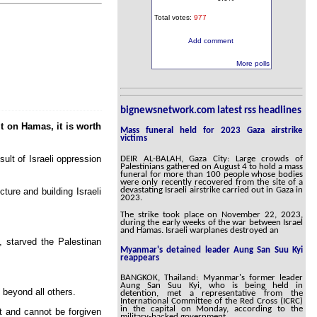
Total votes:
977
Add comment
More polls
bignewsnetwork.com latest rss headlines
it on Hamas, it is worth
Mass funeral held for 2023 Gaza airstrike
victims
ult of Israeli oppression
DEIR AL-BALAH, Gaza City: Large crowds of
Palestinians gathered on August 4 to hold a mass
funeral for more than 100 people whose bodies
were only recently recovered from the site of a
devastating Israeli airstrike carried out in Gaza in
ture and building Israeli
2023.
The strike took place on November 22, 2023,
during the early weeks of the war between Israel
and Hamas. Israeli warplanes destroyed an
, starved the Palestinan
Myanmar's detained leader Aung San Suu Kyi
reappears
BANGKOK, Thailand: Myanmar's former leader
Aung San Suu Kyi, who is being held in
beyond all others.
detention, met a representative from the
International Committee of the Red Cross (ICRC)
in the capital on Monday, according to the
ot and cannot be forgiven
military-backed government.