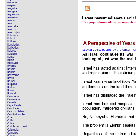
Andorra
Angola
Anguilla
Antigua
Argentina
Armenia
Latest newsmedianews artic
Aruba
This page shows all direct inpu
Asia
Australia
Austria
Azerbaijan
Bahamas
Bahrain
Balkans
A Perspective of Years
Bangladesh
Barbados
11 Aug 2025: posted by
the editor
- O
Belarus
As Israel continues its 'war
Belgium
Belize
looking at just who the real t
Benin
Bermuda
Bhutan
Israel has acted against Inter
Bosnia
Bolivia
and repression of Palestinian 
Botswana
Brazil
Brunei
Israel has stolen land from Pa
Bulgaria
settlements on the land they t
Burkina
Burma
Burundi
Israel has displaced the Pale
Cambodia
Cameroon
Canada
Israel has bombed hospitals, 
Cape Verde
population, murdered civilian
Caribbean
Cayman Islands
Cen African Rep
No, Netanyahu. Hamas is not t
Chad
Chile
China
The problem is Zionist zealot
Christmas Island
Columbia
Comoros
Regardless of the extreme bias
Congo