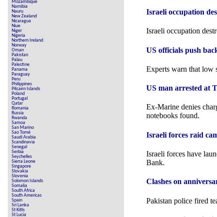
Mozambique
Namibia
Israeli occupation de
Nauru
New Zealand
Nicaragua
Niue
Israeli occupation dest
Niger
Nigeria
Northern Ireland
Norway
US officials push bac
Oman
Pakistan
Palau
Palestine
Experts warn that low s
Panama
Paraguay
Peru
Philippines
US man arrested at Tr
Pitcairn Islands
Poland
Portugal
Qatar
Ex-Marine denies charg
Romania
Russia
notebooks found.
Rwanda
Samoa
San Marino
Sao Tomé
Israeli forces raid c
Saudi Arabia
Scandinavia
Senegal
Serbia
Israeli forces have lau
Seychelles
Bank.
Sierra Leone
Singapore
Slovakia
Slovenia
Clashes on annivers
Solomon Islands
Somalia
South Africa
South Americas
Pakistan police fired t
Spain
Sri Lanka
St Kitts
St Lucia