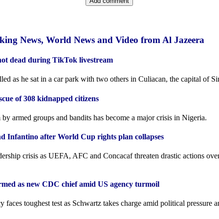
aking News, World News and Video from Al Jazeera
hot dead during TikTok livestream
ed as he sat in a car park with two others in Culiacan, the capital of Sin
scue of 308 kidnapped citizens
by armed groups and bandits has become a major crisis in Nigeria.
d Infantino after World Cup rights plan collapses
adership crisis as UEFA, AFC and Concacaf threaten drastic actions ove
irmed as new CDC chief amid US agency turmoil
 faces toughest test as Schwartz takes charge amid political pressure a