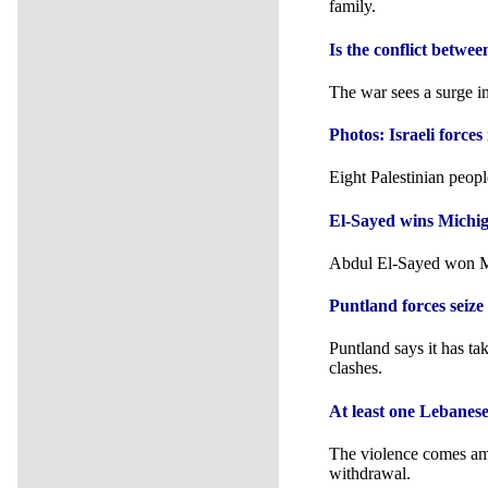
family.
Is the conflict betw
The war sees a surge in
Photos: Israeli forc
Eight Palestinian peopl
El-Sayed wins Michi
Abdul El-Sayed won Mi
Puntland forces seiz
Puntland says it has ta
clashes.
At least one Lebanese
The violence comes ami
withdrawal.