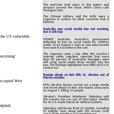
The exercises took place in the waters and
airspace around the shoal, which China calls
Huangyan Dao.
The Chinese military said the drills were a
response to actions by other countries that it
believes
Australia says social media ban not working,
but it will stay
e the US vulnerable.
SYDNEY, Australia: Australia's government
defended its ban on social media for children
under 16 on August 1, even as new data showed
how hard it is to enforce the rule.
The response came a day after the country's
oncerning'
internet safety regulator reported that more
than 80 percent of Australian teenagers were
still using social media three months into the
ban. The findings highlighted how difficult it is to
control onl
Russian attack on Kyiv kills 10, Ukraine out of
Patriot missiles
 occupied West
KYIV, Ukraine: Russia carried out a large missile
and drone attack on Kyiv and nearby areas early
on August 1, killing 10 people.
Ukraine's President Volodymyr Zelenskyy said
the country has run out of interceptor missiles
for its U.S.-made Patriot air defense systems.
alpindi.
Zelenskyy said Russia fired 35 missiles, including
27 ballistic ones, along with 185 drones. Only
one ballistic missile was stopped becaus