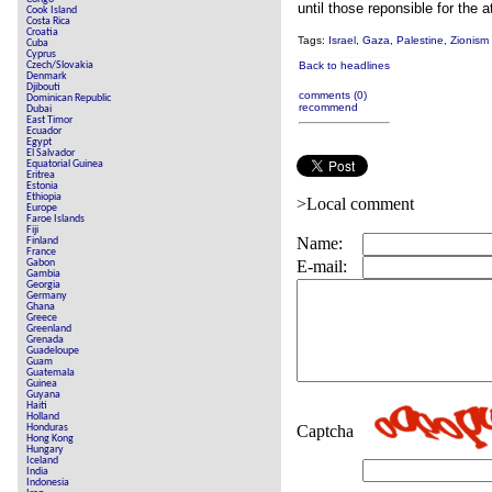
until those reponsible for the 
Cook Island
Costa Rica
Croatia
Tags:
Israel
,
Gaza
,
Palestine
,
Zionism
Cuba
Cyprus
Czech/Slovakia
Back to headlines
Denmark
Djibouti
comments (0)
Dominican Republic
recommend
Dubai
East Timor
Ecuador
Egypt
El Salvador
Equatorial Guinea
Eritrea
Estonia
Ethiopia
>Local comment
Europe
Faroe Islands
Fiji
Name:
Finland
France
Gabon
E-mail:
Gambia
Georgia
Germany
Ghana
Greece
Greenland
Grenada
Guadeloupe
Guam
Guatemala
Guinea
Guyana
Haiti
Holland
Honduras
Captcha
Hong Kong
Hungary
Iceland
India
Indonesia