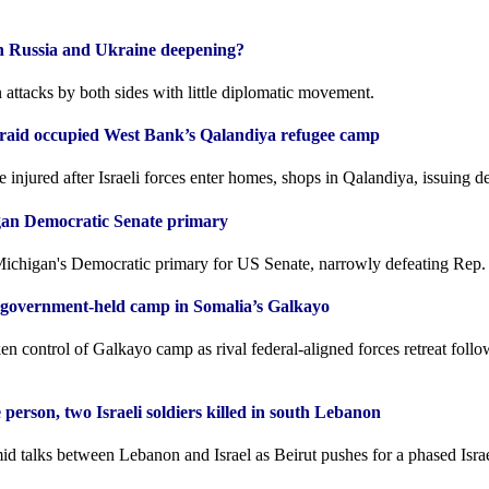
een Russia and Ukraine deepening?
 attacks by both sides with little diplomatic movement.
es raid occupied West Bank’s Qalandiya refugee camp
e injured after Israeli forces enter homes, shops in Qalandiya, issuing de
gan Democratic Senate primary
chigan's Democratic primary for US Senate, narrowly defeating Rep.
e government-held camp in Somalia’s Galkayo
ken control of Galkayo camp as rival federal-aligned forces retreat follo
 person, two Israeli soldiers killed in south Lebanon
d talks between Lebanon and Israel as Beirut pushes for a phased Israe