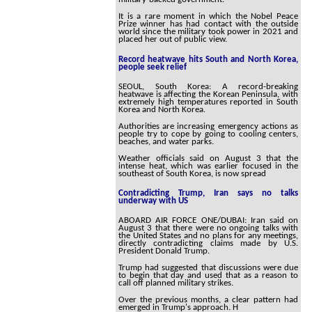
It is a rare moment in which the Nobel Peace
Prize winner has had contact with the outside
world since the military took power in 2021 and
placed her out of public view.
Record heatwave hits South and North Korea,
people seek relief
SEOUL, South Korea: A record-breaking
heatwave is affecting the Korean Peninsula, with
extremely high temperatures reported in South
Korea and North Korea.
Authorities are increasing emergency actions as
people try to cope by going to cooling centers,
beaches, and water parks.
Weather officials said on August 3 that the
intense heat, which was earlier focused in the
southeast of South Korea, is now spread
Contradicting Trump, Iran says no talks
underway with US
ABOARD AIR FORCE ONE/DUBAI: Iran said on
August 3 that there were no ongoing talks with
the United States and no plans for any meetings,
directly contradicting claims made by U.S.
President Donald Trump.
Trump had suggested that discussions were due
to begin that day and used that as a reason to
call off planned military strikes.
Over the previous months, a clear pattern had
emerged in Trump's approach. H