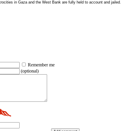
atrocities in Gaza and the West Bank are fully held to account and jailed.
Remember me
(optional)