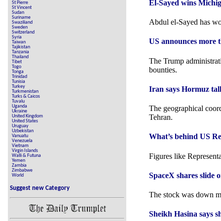
El-Sayed wins Michi
St Pierre
St Vincent
Sudan
Suriname
Abdul el-Sayed has wo
Swaziliand
Sweden
Switzerland
Syria
US announces more th
Taiwan
Tajikistan
Tanzania
Thailand
The Trump administrati
Tibet
Togo
bounties.
Tonga
Trinidad
Tunisia
Turkey
Iran says Hormuz talk
Turkmenistan
Turks & Caicos
Tuvalu
Uganda
The geographical coord
Ukraine
Tehran.
United Kingdom
United States
Uruguay
Uzbekistan
What’s behind US Repr
Vanuatu
Venezuela
Vietnam
Virgin Islands
Figures like Represent
Walli & Futuna
Yemen
Zambia
Zimbabwe
SpaceX shares slide on
World
Suggest new Category
The stock was down mo
Sheikh Hasina says s