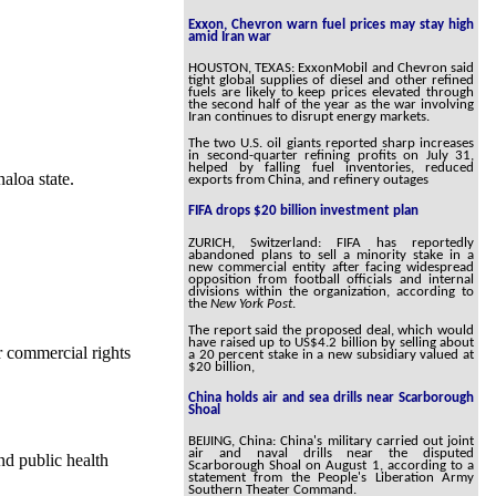
Exxon, Chevron warn fuel prices may stay high
amid Iran war
HOUSTON, TEXAS: ExxonMobil and Chevron said
tight global supplies of diesel and other refined
fuels are likely to keep prices elevated through
the second half of the year as the war involving
Iran continues to disrupt energy markets.
The two U.S. oil giants reported sharp increases
in second-quarter refining profits on July 31,
helped by falling fuel inventories, reduced
aloa state.
exports from China, and refinery outages
FIFA drops $20 billion investment plan
ZURICH, Switzerland: FIFA has reportedly
abandoned plans to sell a minority stake in a
new commercial entity after facing widespread
opposition from football officials and internal
divisions within the organization, according to
the
New York Post
.
The report said the proposed deal, which would
have raised up to US$4.2 billion by selling about
r commercial rights
a 20 percent stake in a new subsidiary valued at
$20 billion,
China holds air and sea drills near Scarborough
Shoal
BEIJING, China: China's military carried out joint
air and naval drills near the disputed
nd public health
Scarborough Shoal on August 1, according to a
statement from the People's Liberation Army
Southern Theater Command.