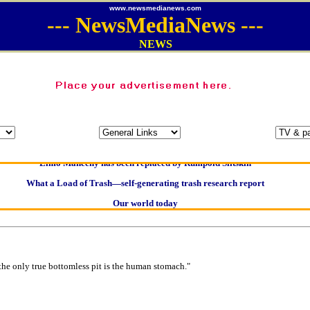
www.newsmedianews.com
---
NewsMediaNews
---
NEWS
Oldest intelligent homo sapien remains found in Ireland
Kerry farmer apologises for horrific ‘mix-up’
Elmo Maheeny has been replaced by Rumpold Slitskin
What a Load of Trash—self-generating trash research report
Our world today
Of Cannabis Freedom and Dictators
Börhd Hooligan goes ballistic
Reporters Without Borders - Freedom of Information
the only true bottomless pit is the human stomach."
Crippling the Killing Machine —Hermit Empeysex on war
Contribute news direct to this website
Poll results say 'No-DSS' advertising 'unlawful and discriminatory'