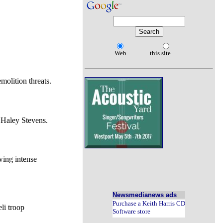
Web
this site
molition threats.
 Haley Stevens.
wing intense
Newsmedianews ads
Purchase a Keith Harris CD
li troop
Software store