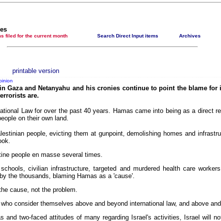
Newsmedianews features index
The basement Years mp3 collection
les
t items filed for the current month
Search Direct Input items
Archives
A Question of Education? Perhaps—but whose? - Hermit Empeysex reports
An examination of Britain's ''improved' state welfare system
Lord Knoxborough still missing
printable version
pinion
Vote on a range of current and other issues
' in Gaza and Netanyahu and his cronies continue to point the blame for 
errorists are.
An encounter with the UK D-Notice-archived yarn
national Law for over the past 40 years. Hamas came into being as a direct res
News from the European Union
people on their own land.
Newsmedianews forum
lestinian people, evicting them at gunpoint, demolishing homes and infrastruc
ook.
Editorial
stine people en masse several times.
Our Muppet Democracies - Hermit Empeysex
schools, civilian infrastructure, targeted and murdered health care workers
Exclusive - the Toise Collection
s by the thousands, blaming Hamas as a 'cause'.
he cause, not the problem.
s who consider themselves above and beyond international law, and above and 
 and two-faced attitudes of many regarding Israel's activities, Israel will n