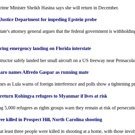
ime Minister Sheikh Hasina says she will return in December.
ustice Department for impeding Epstein probe
ate's attorney general argues that the federal government is withholdi
ring emergency landing on Florida interstate
structor safely landed her small aircraft on a US freeway near Pensacola
onaro names Alfredo Gaspar as running mate
 as Lula warns of foreign interference and polls show a tightening pre
return Rohingya refugees to Myanmar if lives at risk
ng 5,000 refugees as rights groups warn they remain at risk of persecu
ree killed in Prospect Hill, North Carolina shooting
 least three people were killed in shooting at a home, with those invo