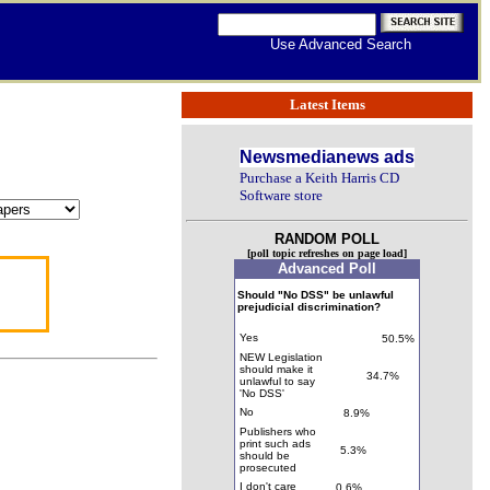
Use Advanced Search
Latest Items
Newsmedianews ads
Purchase a Keith Harris CD
Software store
RANDOM POLL
[poll topic refreshes on page load]
Advanced Poll
Should "No DSS" be unlawful
prejudicial discrimination?
Yes
50.5%
NEW Legislation
should make it
34.7%
unlawful to say
'No DSS'
No
8.9%
Publishers who
print such ads
5.3%
should be
prosecuted
I don't care
0.6%