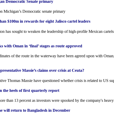
gan Democratic Senate primary
n Michigan’s Democratic senate primary
an $100m in rewards for eight Jalisco cartel leaders
on has sought to weaken the leadership of high-profile Mexican cartels
s with Oman in ‘final’ stages as route approved
inates of the route in the waterway have been agreed upon with Oman,
esentative Massie’s claims over crisis at Ceuta?
ative Thomas Massie have questioned whether crisis is related to US su
 the heels of first quarterly report
re than 13 percent as investors were spooked by the company's heavy
he will return to Bangladesh in December