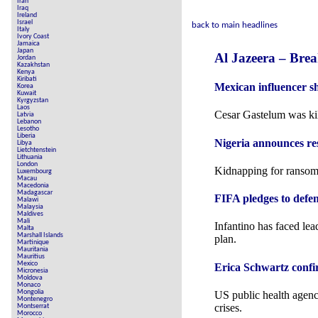
Iran
Iraq
Ireland
Israel
back to main headlines
Italy
Ivory Coast
Jamaica
Japan
Al Jazeera – Bre
Jordan
Kazakhstan
Kenya
Kiribati
Mexican influencer s
Korea
Kuwait
Kyrgyzstan
Laos
Cesar Gastelum was kill
Latvia
Lebanon
Lesotho
Liberia
Nigeria announces re
Libya
Lietchtenstein
Lithuania
London
Kidnapping for ransom 
Luxembourg
Macau
Macedonia
Madagascar
FIFA pledges to defen
Malawi
Malaysia
Maldives
Mali
Infantino has faced le
Malta
Marshall Islands
plan.
Martinique
Mauritania
Mauritius
Mexico
Erica Schwartz conf
Micronesia
Moldova
Monaco
Mongolia
US public health agency
Montenegro
crises.
Montserrat
Morocco