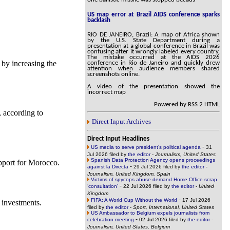
US map error at Brazil AIDS conference sparks
backlash
RIO DE JANEIRO, Brazil: A map of Africa shown
by the U.S. State Department during a
presentation at a global conference in Brazil was
confusing after it wrongly labeled every country.
The mistake occurred at the AIDS 2026
 by increasing the
conference in Rio de Janeiro and quickly drew
attention when audience members shared
screenshots online.
A video of the presentation showed the
incorrect map
Powered by RSS 2 HTML
 according to
Direct Input Archives
Direct Input Headlines
-
US media to serve president’s political agenda
31
Jul 2026 filed by
the editor
-
Journalism, United States
Spanish Data Protection Agency opens proceedings
pport for Morocco.
-
against la Directa
29 Jul 2026 filed by
the editor
-
Journalism, United Kingdom, Spain
Victims of spycops abuse demand Home Office scrap
-
‘consultation’
22 Jul 2026 filed by
the editor
-
United
Kingdom
-
FIFA: A World Cup Without the World
17 Jul 2026
 investments.
filed by
the editor
-
Sport, International, United States
US Ambassador to Belgium expels journalists from
-
celebration meeting
02 Jul 2026 filed by
the editor
-
Journalism, United States, Belgium