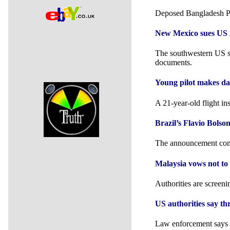
Deposed Bangladesh Pr
New Mexico sues US J
The southwestern US st
documents.
Young pilot makes da
A 21-year-old flight in
Brazil’s Flavio Bols
The announcement comes
Malaysia vows not to 
Authorities are screeni
US authorities say th
Law enforcement says at