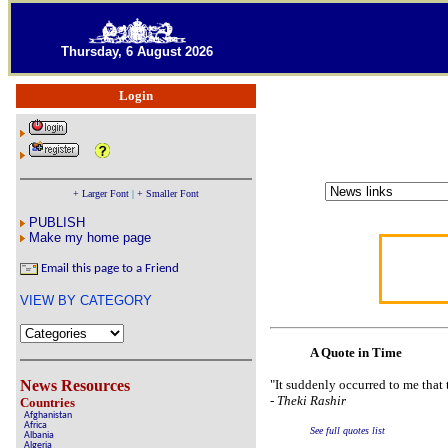
Thursday, 6 August 2026
Login
+ Larger Font
|
+ Smaller Font
PUBLISH
Make my home page
Email this page to a Friend
VIEW BY CATEGORY
A Quote in Time
News Resources
"It suddenly occurred to me that 
-
Theki Rashir
Countries
Afghanistan
Africa
See full quotes list
Albania
Algeria