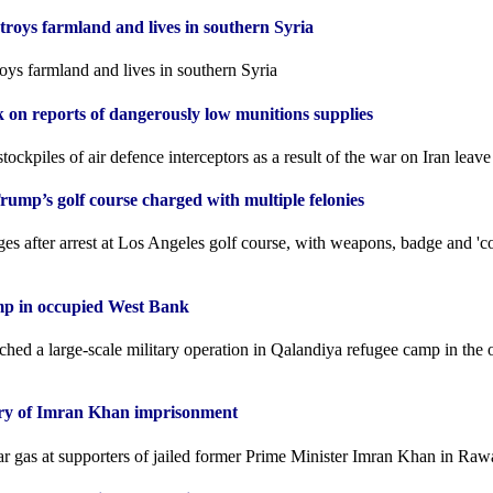
stroys farmland and lives in southern Syria
roys farmland and lives in southern Syria
k on reports of dangerously low munitions supplies
tockpiles of air defence interceptors as a result of the war on Iran leav
ump’s golf course charged with multiple felonies
es after arrest at Los Angeles golf course, with weapons, badge and 'c
amp in occupied West Bank
nched a large-scale military operation in Qalandiya refugee camp in the
ary of Imran Khan imprisonment
ear gas at supporters of jailed former Prime Minister Imran Khan in Raw