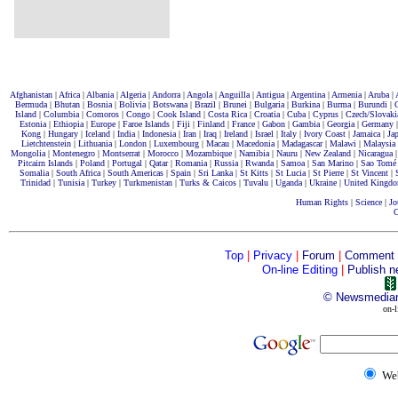
Afghanistan
|
Africa
|
Albania
|
Algeria
|
Andorra
|
Angola
|
Anguilla
|
Antigua
|
Argentina
|
Armenia
|
Aruba
|
Bermuda
|
Bhutan
|
Bosnia
|
Bolivia
|
Botswana
|
Brazil
|
Brunei
|
Bulgaria
|
Burkina
|
Burma
|
Burundi
|
Island
|
Columbia
|
Comoros
|
Congo
|
Cook Island
|
Costa Rica
|
Croatia
|
Cuba
|
Cyprus
|
Czech/Slovaki
Estonia
|
Ethiopia
|
Europe
|
Faroe Islands
|
Fiji
|
Finland
|
France
|
Gabon
|
Gambia
|
Georgia
|
Germany
Kong
|
Hungary
|
Iceland
|
India
|
Indonesia
|
Iran
|
Iraq
|
Ireland
|
Israel
|
Italy
|
Ivory Coast
|
Jamaica
|
Ja
Lietchtenstein
|
Lithuania
|
London
|
Luxembourg
|
Macau
|
Macedonia
|
Madagascar
|
Malawi
|
Malaysia
Mongolia
|
Montenegro
|
Montserrat
|
Morocco
|
Mozambique
|
Namibia
|
Nauru
|
New Zealand
|
Nicaragua
Pitcairn Islands
|
Poland
|
Portugal
|
Qatar
|
Romania
|
Russia
|
Rwanda
|
Samoa
|
San Marino
|
Sao Tomé
Somalia
|
South Africa
|
South Americas
|
Spain
|
Sri Lanka |
St Kitts
|
St Lucia
|
St Pierre
|
St Vincent
|
Trinidad
|
Tunisia
|
Turkey
|
Turkmenistan
|
Turks & Caicos
|
Tuvalu
|
Uganda
|
Ukraine
|
United Kingd
Human Rights
|
Science
|
Jo
C
Top
|
Privacy
|
Forum
|
Comment
On-line Editing
|
Publish n
©
Newsmedia
on-l
We