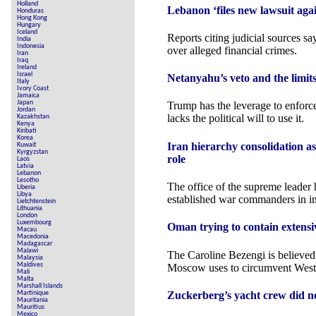
Holland
Lebanon ‘files new lawsuit aga
Honduras
Hong Kong
Hungary
Iceland
Reports citing judicial sources s
India
Indonesia
over alleged financial crimes.
Iran
Iraq
Ireland
Israel
Netanyahu’s veto and the limi
Italy
Ivory Coast
Jamaica
Japan
Trump has the leverage to enforce
Jordan
lacks the political will to use it.
Kazakhstan
Kenya
Kiribati
Korea
Iran hierarchy consolidation a
Kuwait
Kyrgyzstan
role
Laos
Latvia
Lebanon
Lesotho
The office of the supreme leader
Liberia
Libya
established war commanders in inf
Lietchtenstein
Lithuania
London
Luxembourg
Oman trying to contain extensiv
Macau
Macedonia
Madagascar
Malawi
The Caroline Bezengi is believed t
Malaysia
Maldives
Moscow uses to circumvent Weste
Mali
Malta
Marshall Islands
Zuckerberg’s yacht crew did no
Martinique
Mauritania
Mauritius
Mexico