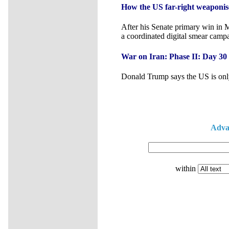
How the US far-right weaponise
After his Senate primary win in 
a coordinated digital smear camp
War on Iran: Phase II: Day 30
Donald Trump says the US is only
Adva
within