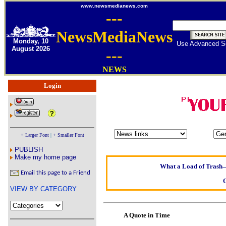
www.newsmedianews.com
---
NewsMediaNews
Monday, 10
Use Advanced S
August 2026
---
NEWS
Login
Oldest intelligent h
Kerry farmer ap
+ Larger Font
|
+ Smaller Font
Elmo Maheeny has b
PUBLISH
What a Load of Trash—s
Make my home page
Email this page to a Friend
Of Cannab
VIEW BY CATEGORY
Börhd H
Reporters Without 
A Quote in Time