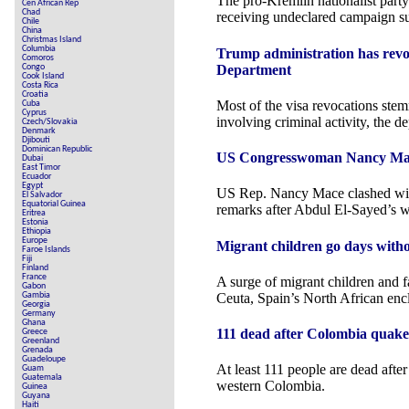
The pro-Kremlin nationalist part
Cen African Rep
Chad
receiving undeclared campaign s
Chile
China
Christmas Island
Columbia
Trump administration has revo
Comoros
Department
Congo
Cook Island
Costa Rica
Croatia
Most of the visa revocations st
Cuba
Cyprus
involving criminal activity, the d
Czech/Slovakia
Denmark
Djibouti
Dominican Republic
US Congresswoman Nancy Mace c
Dubai
East Timor
Ecuador
Egypt
US Rep. Nancy Mace clashed wi
El Salvador
Equatorial Guinea
remarks after Abdul El-Sayed’s w
Eritrea
Estonia
Ethiopia
Europe
Migrant children go days witho
Faroe Islands
Fiji
Finland
France
A surge of migrant children and f
Gabon
Ceuta, Spain’s North African enc
Gambia
Georgia
Germany
Ghana
111 dead after Colombia quakes 
Greece
Greenland
Grenada
Guadeloupe
At least 111 people are dead afte
Guam
Guatemala
western Colombia.
Guinea
Guyana
Haiti