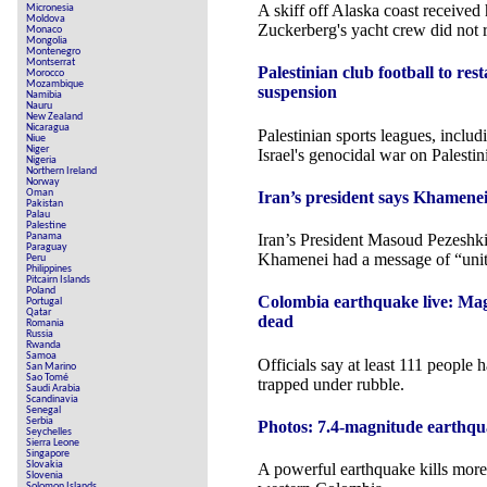
A skiff off Alaska coast received 
Micronesia
Moldova
Zuckerberg's yacht crew did not 
Monaco
Mongolia
Montenegro
Montserrat
Palestinian club football to re
Morocco
Mozambique
suspension
Namibia
Nauru
New Zealand
Nicaragua
Palestinian sports leagues, includ
Niue
Niger
Israel's genocidal war on Palestin
Nigeria
Northern Ireland
Norway
Oman
Iran’s president says Khamenei 
Pakistan
Palau
Palestine
Panama
Iran’s President Masoud Pezeshk
Paraguay
Khamenei had a message of “uni
Peru
Philippines
Pitcairn Islands
Poland
Colombia earthquake live: Mag
Portugal
Qatar
dead
Romania
Russia
Rwanda
Samoa
Officials say at least 111 people 
San Marino
Sao Tomé
trapped under rubble.
Saudi Arabia
Scandinavia
Senegal
Serbia
Photos: 7.4-magnitude earthq
Seychelles
Sierra Leone
Singapore
Slovakia
A powerful earthquake kills more
Slovenia
Solomon Islands