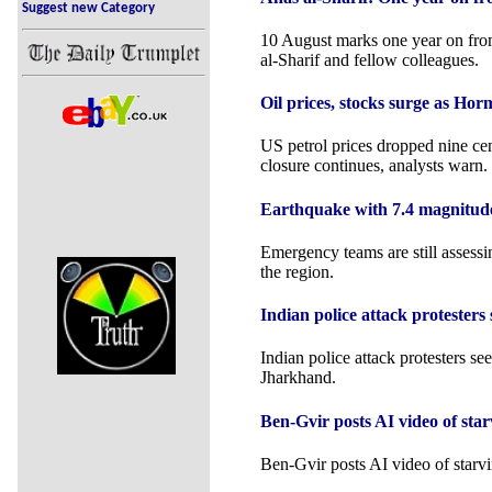
Suggest new Category
10 August marks one year on from 
al-Sharif and fellow colleagues.
Oil prices, stocks surge as Hor
US petrol prices dropped nine cent
closure continues, analysts warn.
Earthquake with 7.4 magnitude h
Emergency teams are still assessi
the region.
Indian police attack protesters 
Indian police attack protesters see
Jharkhand.
Ben-Gvir posts AI video of star
Ben-Gvir posts AI video of starvi