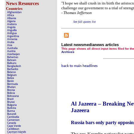
Crippling the Killi
News Resources
"I hope we shall crush in its birth the arist
challenge our government to a trial of streng
Countries
Contribute 
-
Thomas Jefferson
Afghanistan
Africa
Poll results say 'No-DSS' 
Albania
Algeria
See full quotes list
Andorra
Newsmed
Angola
Anguilla
Antigua
The basem
Argentina
Armenia
Aruba
A Question of Education? Pe
Latest newsmedianews articles
Asia
Australia
This page shows all direct input items fil
Austria
Archives
An examination of Brit
Azerbaijan
Bahamas
Bahrain
Lord Kno
Balkans
back to main headlines
Bangladesh
Barbados
Vote on a rang
Belarus
Belgium
Belize
An encounter wit
Benin
Bermuda
Bhutan
News fr
Bosnia
Bolivia
Botswana
New
Brazil
Al Jazeera – Breaking N
Brunei
Bulgaria
Burkina
Jazeera
Burma
Our Muppet De
Burundi
Cambodia
Cameroon
Russia bars only party opposi
Exclusiv
Canada
Cape Verde
Caribbean
Cayman Islands