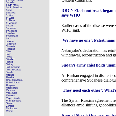
western Colombia.
Somalia
South Africa
South Americas
DRC’s Ebola outbreak began mon
Spain
Sri Lanka
says WHO
St Kitts
St Lucia
St Pierre
St Vincent
Earlier cases of the disease were 
Sudan
Suriname
WHO said.
Swaziliand
Sweden
Switzerland
Syria
‘We have no one’: Palestinians r
Taiwan
Tajikistan
Tanzania
Thailand
Netanyahu's declaration has reinf
Tibet
Togo
withdrawal, reconstruction and g
Tonga
Trinidad
Tunisia
Sudan’s army chief holds unan
Turkey
Turkmenistan
Turks & Caicos
Tuvalu
Al-Burhan engaged in discreet co
Uganda
Ukraine
comprehensive Sudanese dialogu
United Kingdom
United States
Uruguay
Uzbekistan
‘They need each other’: What’
Vanuatu
Venezuela
Vietnam
Virgin Islands
The Syrian-Russian agreement ref
Walli & Futuna
Yemen
alliances amid shifting geopolitics
Zambia
Zimbabwe
World
Anas al-Sharif: One year on fro