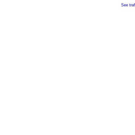
See traf