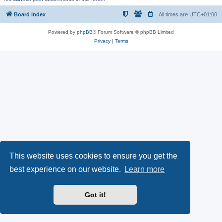
Board index
All times are
UTC+01:00
Powered by
phpBB
® Forum Software © phpBB Limited
Privacy
|
Terms
This website uses cookies to ensure you get the
best experience on our website.
Learn more
Got it!