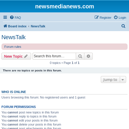
newsmedianews.com
FAQ
Register
Login
S
Board index
NewsTalk
e
NewsTalk
a
Forum rules
r
c
Search
Advanced search
New Topic
h
0 topics • Page
1
of
1
There are no topics or posts in this forum.
Jump to
WHO IS ONLINE
Users browsing this forum: No registered users and 1 guest
FORUM PERMISSIONS
You
cannot
post new topics in this forum
You
cannot
reply to topics in this forum
You
cannot
edit your posts in this forum
You
cannot
delete your posts in this forum
You
cannot
post attachments in this forum