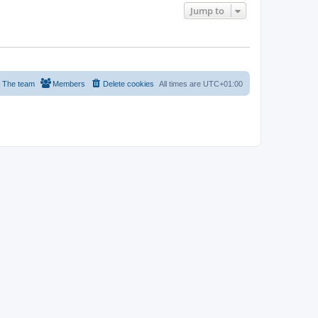
Jump to
The team
Members
Delete cookies
All times are
UTC+01:00