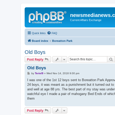
newsmedianews.
Current Affairs Exchange
Quick links
FAQ
Board index
Boreatton Park
Old Boys
S
Post Reply
Old Boys
P
by
Teriel9
»
Wed Nov 14, 2018 9:00 pm
o
s
I was one of the 1st 12 boys sent to Boreatton Park Approve
t
24 boys, it was meant as a punishment but it turned out to b
and well at age 88 yrs. The best part of my stay was unde
watchful eye I made a pair of mahogany Bed Ends of which I w
them
Post Reply