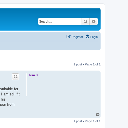
Search
Advanced search
Register
Login
1 post • Page
1
of
1
Teriel9
suitable for
 am still fit
 his
hear from
T
o
1 post • Page
1
of
1
p