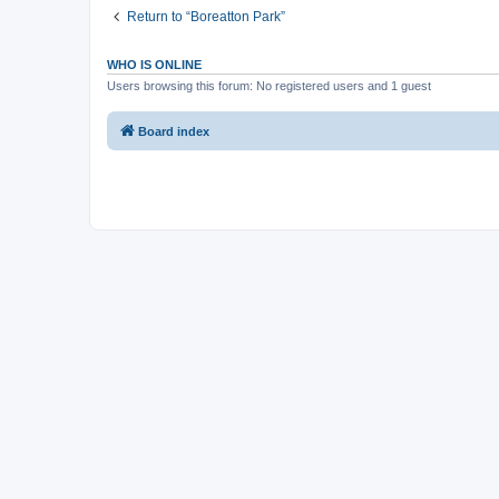
Return to “Boreatton Park”
WHO IS ONLINE
Users browsing this forum: No registered users and 1 guest
Board index