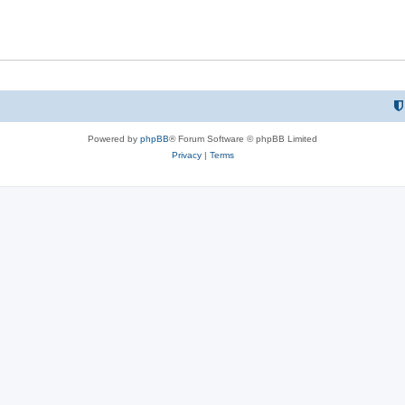
Powered by
phpBB
® Forum Software © phpBB Limited
Privacy
|
Terms