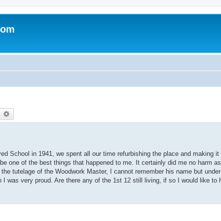
com
earch
Advanced search
d School in 1941, we spent all our time refurbishing the place and making it 
e one of the best things that happened to me. It certainly did me no harm as I
r the tutelage of the Woodwork Master, I cannot remember his name but under
as very proud. Are there any of the 1st 12 still living, if so I would like to 