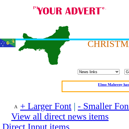
CHRISTM
Oldest intelligent 
Kerry farmer a
Elmo Maheeny has 
What a Load of Trash—
+ Larger Font
|
- Smaller Fon
Of Cannab
View all direct news items
Börhd 
Reporters Without
Direct Input items