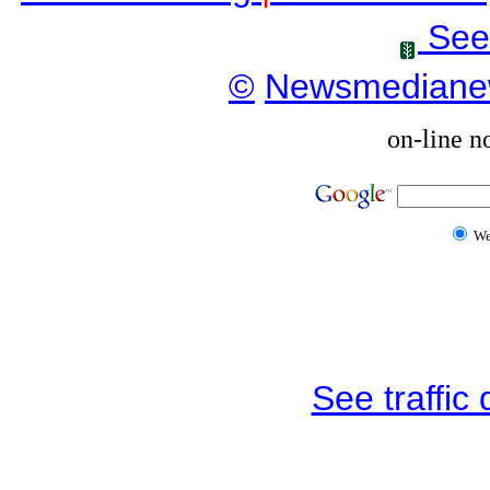
See
©
Newsmediane
on-line n
W
See traffic d