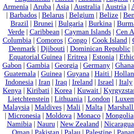
Armenia
|
Aruba
|
Asia
|
Australia
|
Austria
|
|
Barbados
|
Belarus
|
Belgium
|
Belize
|
Ben
Brazil
|
Brunei
|
Bulgaria
|
Burkina
|
Burm
Verde
|
Caribbean
|
Cayman Islands
|
Cen A
Columbia
|
Comoros
|
Congo
|
Cook Island
|
Denmark
|
Djibouti
|
Dominican Republic
Equatorial Guinea
|
Eritrea
|
Estonia
|
Ethi
Gabon
|
Gambia
|
Georgia
|
Germany
|
Ghana
Guatemala
|
Guinea
|
Guyana
|
Haiti
|
Holla
Indonesia
|
Iran
|
Iraq
|
Ireland
|
Israel
|
Italy
Kenya
|
Kiribati
|
Korea
|
Kuwait
|
Kyrgyzsta
Lietchtenstein
|
Lithuania
|
London
|
Luxem
Malaysia
|
Maldives
|
Mali
|
Malta
|
Marshall
|
Micronesia
|
Moldova
|
Monaco
|
Mongolia
Namibia
|
Nauru
|
New Zealand
|
Nicaragua
Oman
|
Pakistan
|
Palau
|
Palestine
|
Pana