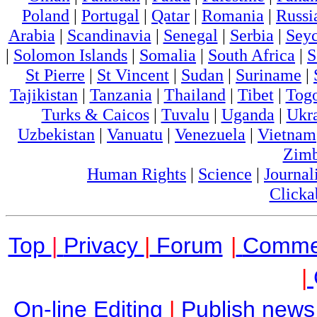
Poland
|
Portugal
|
Qatar
|
Romania
|
Russi
Arabia
|
Scandinavia
|
Senegal
|
Serbia
|
Seyc
|
Solomon Islands
|
Somalia
|
South Africa
|
S
St Pierre
|
St Vincent
|
Sudan
|
Suriname
|
Tajikistan
|
Tanzania
|
Thailand
|
Tibet
|
Tog
Turks & Caicos
|
Tuvalu
|
Uganda
|
Ukr
Uzbekistan
|
Vanuatu
|
Venezuela
|
Vietnam
Zim
Human Rights
|
Science
|
Journal
Clicka
Top
|
Privacy
|
Forum
|
Comme
|
On-line Editing
|
Publish news