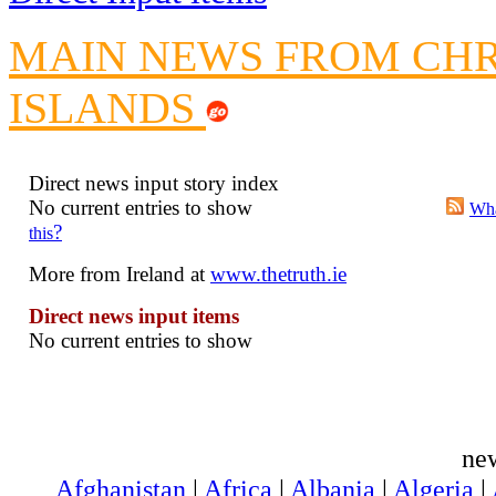
Crippling the Killi
MAIN NEWS FROM CH
Contribute
Poll results say 'No-DSS'
ISLANDS
Newsme
The base
A Question of Education? Pe
Direct news input story index
No current entries to show
An examination of Brit
Wha
?
this
Lord Kn
More from Ireland at
www.thetruth.ie
Vote on a ran
An encounter wi
Direct news input items
News f
No current entries to show
Ne
Our Muppet D
ne
Exclusi
Afghanistan
|
Africa
|
Albania
|
Algeria
|