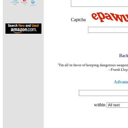
Exclusive 
Captcha
Back
"I'm all in favor of keeping dangerous weapons 
-
Frank Lloy
Advanc
within