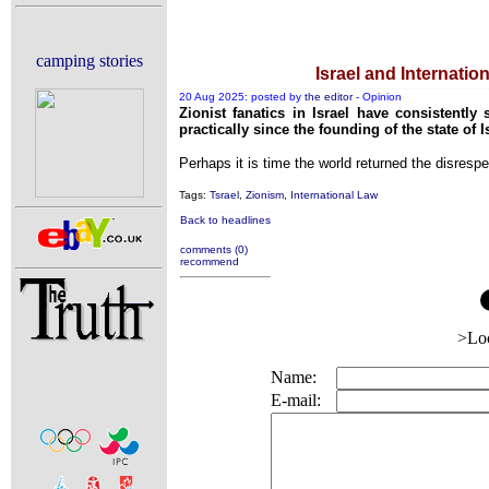
Reporters Without Bo
Crippling the Killing 
camping stories
Israel and Internatio
Contribute ne
20 Aug 2025: posted by
the editor
- Opinion
Poll results say 'No-DSS' ad
Zionist fanatics in Israel have consistently
practically since the founding of the state of I
Newsmedia
Perhaps it is time the world returned the disrespec
The basemen
Tags:
Tsrael
,
Zionism
,
International Law
A Question of Education? Perh
Back to headlines
An examination of Britain
comments (0)
recommend
Lord Knoxb
Vote on a range 
An encounter with 
>Lo
News from
Name:
Newsm
E-mail:
Our Muppet Demo