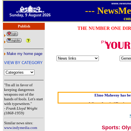
www.newsme
---
NewsMe
Sunday, 9 August 2026
con
Publish
THE NUMBER ONE DIR
Make my home page
VIEW BY CATEGORY
Oldest intelligent hom
Kerry farmer apol
"I'm all in favor of
keeping dangerous
Elmo Maheeny has bee
weapons out of the
hands of fools. Let's start
What a Load of Trash—sel
with typewriters."
-
Frank Lloyd Wright
Our
(1868-1959)
Of Cannabis
Similar news sites:
Börhd Hoo
Sports: Ol
www.indymedia.com