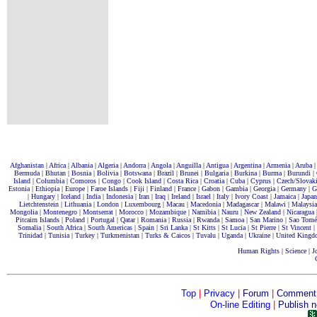
Afghanistan
|
Africa
|
Albania
|
Algeria
|
Andorra
|
Angola
|
Anguilla
|
Antigua
|
Argentina
|
Armenia
|
Aruba
|
Bermuda
|
Bhutan
|
Bosnia
|
Bolivia
|
Botswana
|
Brazil
|
Brunei
|
Bulgaria
|
Burkina
|
Burma
|
Burundi
|
Island
|
Columbia
|
Comoros
|
Congo
|
Cook Island
|
Costa Rica
|
Croatia
|
Cuba
|
Cyprus
|
Czech/Slovak
Estonia
|
Ethiopia
|
Europe
|
Faroe Islands
|
Fiji
|
Finland
|
France
|
Gabon
|
Gambia
|
Georgia
|
Germany
|
G
|
Hungary
|
Iceland
|
India
|
Indonesia
|
Iran
|
Iraq
|
Ireland
|
Israel
|
Italy
|
Ivory Coast
|
Jamaica
|
Japan
Lietchtenstein
|
Lithuania
|
London
|
Luxembourg
|
Macau
|
Macedonia
|
Madagascar
|
Malawi
|
Malaysia
Mongolia
|
Montenegro
|
Montserrat
|
Morocco
|
Mozambique
|
Namibia
|
Nauru
|
New Zealand
|
Nicaragua
Pitcairn Islands
|
Poland
|
Portugal
|
Qatar
|
Romania
|
Russia
|
Rwanda
|
Samoa
|
San Marino
|
Sao Tomé
Somalia
|
South Africa
|
South Americas
|
Spain
|
Sri Lanka |
St Kitts
|
St Lucia
|
St Pierre
|
St Vincent
|
Trinidad
|
Tunisia
|
Turkey
|
Turkmenistan
|
Turks & Caicos
|
Tuvalu
|
Uganda
|
Ukraine
|
United Kingd
Human Rights
|
Science
|
J
Top
|
Privacy
|
Forum
|
Comment
On-line Editing
|
Publish 