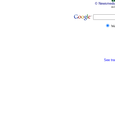
©
Newsmedi
on-
W
See traf