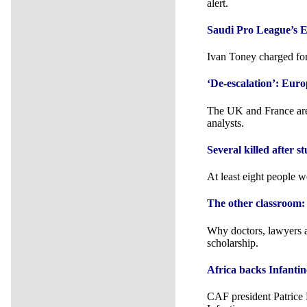
alert.
Saudi Pro League’s E
Ivan Toney charged for
‘De-escalation’: Euro
The UK and France are 
analysts.
Several killed after s
At least eight people w
The other classroom:
Why doctors, lawyers a
scholarship.
Africa backs Infanti
CAF president Patrice 