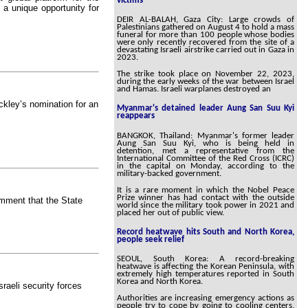
victims
s a unique opportunity for
DEIR AL-BALAH, Gaza City: Large crowds of
Palestinians gathered on August 4 to hold a mass
funeral for more than 100 people whose bodies
were only recently recovered from the site of a
devastating Israeli airstrike carried out in Gaza in
2023.
The strike took place on November 22, 2023,
during the early weeks of the war between Israel
and Hamas. Israeli warplanes destroyed an
kley’s nomination for an
Myanmar's detained leader Aung San Suu Kyi
reappears
BANGKOK, Thailand: Myanmar's former leader
Aung San Suu Kyi, who is being held in
detention, met a representative from the
International Committee of the Red Cross (ICRC)
in the capital on Monday, according to the
military-backed government.
It is a rare moment in which the Nobel Peace
Prize winner has had contact with the outside
omment that the State
world since the military took power in 2021 and
placed her out of public view.
Record heatwave hits South and North Korea,
people seek relief
SEOUL, South Korea: A record-breaking
heatwave is affecting the Korean Peninsula, with
extremely high temperatures reported in South
Korea and North Korea.
raeli security forces
Authorities are increasing emergency actions as
people try to cope by going to cooling centers,