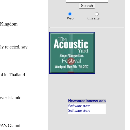
Web
this site
ed Kingdom.
y rejected, say
ol in Thailand.
over Islamic
Newsmedianews ads
Software store
Software store
FA's Gianni