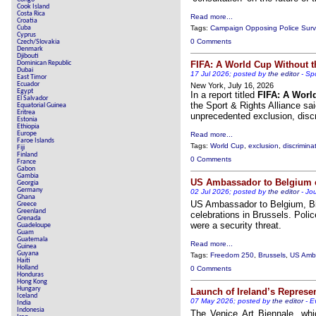
Cook Island
Costa Rica
Read more...
Croatia
Cuba
Tags:
Campaign Opposing Police Surve
Cyprus
0 Comments
Czech/Slovakia
Denmark
Djibouti
Dominican Republic
FIFA: A World Cup Without 
Dubai
17 Jul 2026; posted by
the editor
-
Spo
East Timor
Ecuador
New York, July 16, 2026
Egypt
In a report titled
FIFA: A Worl
El Salvador
the Sport & Rights Alliance sa
Equatorial Guinea
Eritrea
unprecedented exclusion, disc
Estonia
Ethiopia
Europe
Read more...
Faroe Islands
Tags:
World Cup
,
exclusion
,
discrimina
Fiji
Finland
0 Comments
France
Gabon
Gambia
US Ambassador to Belgium ex
Georgia
Germany
02 Jul 2026; posted by
the editor
-
Jou
Ghana
US Ambassador to Belgium, Bill
Greece
Greenland
celebrations in Brussels. Polic
Grenada
were a security threat.
Guadeloupe
Guam
Guatemala
Read more...
Guinea
Guyana
Tags:
Freedom 250
,
Brussels
,
US Amba
Haiti
Holland
0 Comments
Honduras
Hong Kong
Hungary
Launch of Ireland’s Represen
Iceland
07 May 2026; posted by
the editor
-
E
India
Indonesia
The Venice Art Biennale, whi