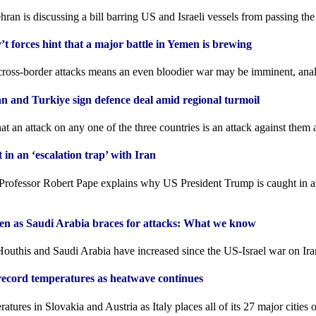
hran is discussing a bill barring US and Israeli vessels from passing th
’t forces hint that a major battle in Yemen is brewing
cross-border attacks means an even bloodier war may be imminent, anal
an and Turkiye sign defence deal amid regional turmoil
t an ⁠attack on any one of the ⁠three countries is an ⁠attack against them 
n an ‘escalation trap’ with Iran
Professor Robert Pape explains why US President Trump is caught in an
men as Saudi Arabia braces for attacks: What we know
outhis and Saudi Arabia have increased since the US-Israel war on Ira
record temperatures as heatwave continues
tures in Slovakia and Austria as Italy places all of its 27 major cities 