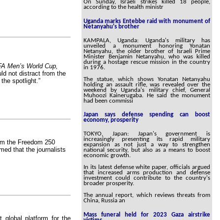
On Sunday, Israeli strikes killed 18 people,
according to the health ministr
Uganda marks Entebbe raid with monument of
Netanyahu's brother
KAMPALA, Uganda: Uganda's military has
unveiled a monument honoring Yonatan
Netanyahu, the older brother of Israeli Prime
Minister Benjamin Netanyahu, who was killed
during a hostage rescue mission in the country
FA Men’s World Cup,
in 1976.
ld not distract from the
The statue, which shows Yonatan Netanyahu
he spotlight.”
holding an assault rifle, was revealed over the
weekend by Uganda's military chief, General
Muhoozi Kainerugaba. He said the monument
had been commissi
Japan says defense spending can boost
economy, prosperity
TOKYO, Japan: Japan's government is
increasingly presenting its rapid military
m the Freedom 250
expansion as not just a way to strengthen
med that the journalists
national security, but also as a means to boost
economic growth.
In its latest defense white paper, officials argued
that increased arms production and defense
investment could contribute to the country's
broader prosperity.
The annual report, which reviews threats from
China, Russia an
Mass funeral held for 2023 Gaza airstrike
global platform for the