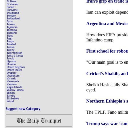
Iran’s grip on trade i
St Pierre
St Vincent
Sudan
Suriname
Iran can exploit depen
Swaziliand
Sweden
Switzerland
Syria
Argentina and Mexico
Taiwan
Tajikistan
Tanzania
Thailand
How does FIFA preside
Tibet
Togo
Infantino camp.
Tonga
Trinidad
Tunisia
Turkey
First school for robo
Turkmenistan
Turks & Caicos
Tuvalu
"Our main goal is to em
Uganda
Ukraine
United Kingdom
United States
Cricket’s Shakib, an H
Uruguay
Uzbekistan
Vanuatu
Venezuela
Sheikh ⁠Hasina ally Sha
Vietnam
Virgin Islands
eyed.
Walli & Futuna
Yemen
Zambia
Zimbabwe
Northern Ethiopia’s s
World
Suggest new Category
The TPLF, Fano militias
Trump says war ‘can’t