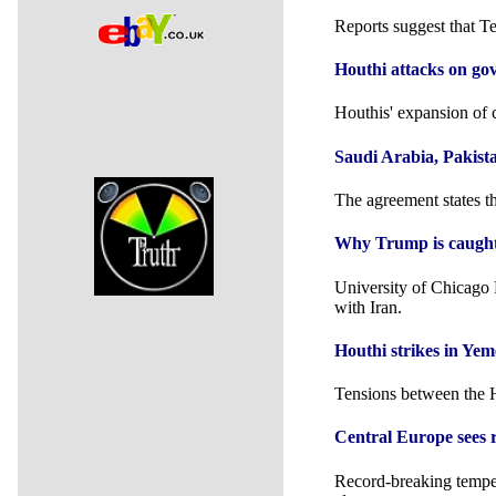
Reports suggest that Te
Houthi attacks on gov
Houthis' expansion of 
Saudi ⁠Arabia, Pakist
The agreement states tha
Why Trump is caught i
University of Chicago 
with Iran.
Houthi strikes in Ye
Tensions between the H
Central Europe sees 
Record-breaking tempera