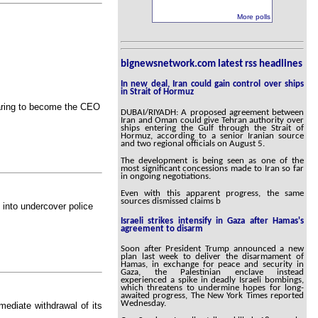
More polls
bignewsnetwork.com latest rss headlines
In new deal, Iran could gain control over ships
in Strait of Hormuz
earing to become the CEO
DUBAI/RIYADH: A proposed agreement between
Iran and Oman could give Tehran authority over
ships entering the Gulf through the Strait of
Hormuz, according to a senior Iranian source
and two regional officials on August 5.
The development is being seen as one of the
most significant concessions made to Iran so far
in ongoing negotiations.
Even with this apparent progress, the same
sources dismissed claims b
n into undercover police
Israeli strikes intensify in Gaza after Hamas's
agreement to disarm
Soon after President Trump announced a new
plan last week to deliver the disarmament of
Hamas, in exchange for peace and security in
Gaza, the Palestinian enclave instead
experienced a spike in deadly Israeli bombings,
which threatens to undermine hopes for long-
awaited progress, The New York Times reported
Wednesday.
mediate withdrawal of its