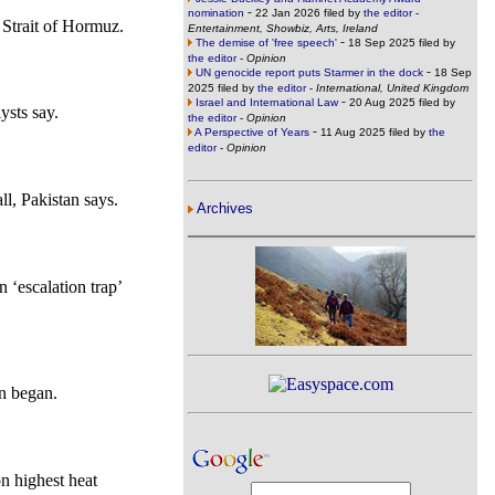
-
nomination
22 Jan 2026 filed by
the editor
-
e Strait of Hormuz.
Entertainment, Showbiz, Arts, Ireland
-
The demise of 'free speech'
18 Sep 2025 filed by
the editor
-
Opinion
-
UN genocide report puts Starmer in the dock
18 Sep
2025 filed by
the editor
-
International, United Kingdom
-
Israel and International Law
20 Aug 2025 filed by
ysts say.
the editor
-
Opinion
-
A Perspective of Years
11 Aug 2025 filed by
the
editor
-
Opinion
all, Pakistan says.
Archives
 ‘escalation trap’
n began.
on highest heat