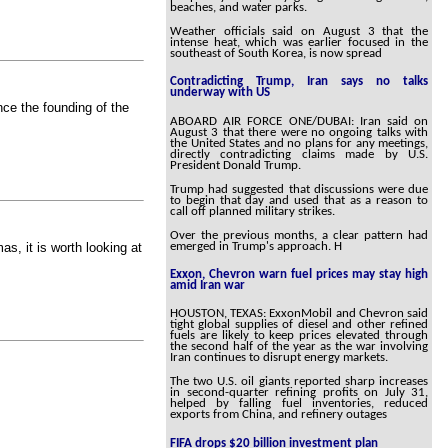
beaches, and water parks.
Weather officials said on August 3 that the
intense heat, which was earlier focused in the
southeast of South Korea, is now spread
Contradicting Trump, Iran says no talks
underway with US
ince the founding of the
ABOARD AIR FORCE ONE/DUBAI: Iran said on
August 3 that there were no ongoing talks with
the United States and no plans for any meetings,
directly contradicting claims made by U.S.
President Donald Trump.
Trump had suggested that discussions were due
to begin that day and used that as a reason to
call off planned military strikes.
Over the previous months, a clear pattern had
emerged in Trump's approach. H
s, it is worth looking at
Exxon, Chevron warn fuel prices may stay high
amid Iran war
HOUSTON, TEXAS: ExxonMobil and Chevron said
tight global supplies of diesel and other refined
fuels are likely to keep prices elevated through
the second half of the year as the war involving
Iran continues to disrupt energy markets.
The two U.S. oil giants reported sharp increases
in second-quarter refining profits on July 31,
helped by falling fuel inventories, reduced
exports from China, and refinery outages
FIFA drops $20 billion investment plan