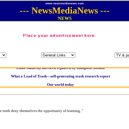
www.newsmedianews.com
---
NewsMediaNews
---
NEWS
Oldest intelligent homo sapien remains found in Ireland
Kerry farmer apologises for horrific ‘mix-up’
Elmo Maheeny has been replaced by Rumpold Slitskin
What a Load of Trash—self-generating trash research report
Our world today
Of Cannabis Freedom and Dictators
Börhd Hooligan goes ballistic
Reporters Without Borders - Freedom of Information
e truth deny themselves the opportunity of learning.."
Crippling the Killing Machine —Hermit Empeysex on war
Contribute news direct to this website
Poll results say 'No-DSS' advertising 'unlawful and discriminatory'