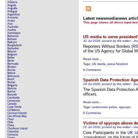
Andorra
Angola
Anguilla
Antigua
Argentina
Armenia
Latest newsmedianews artic
Aruba
This page shows all direct inpu
Asia
Australia
Austria
Azerbaijan
Bahamas
US media to serve president’
Bahrain
31 Jul 2026; posted by
the editor
-
Jou
Balkans
Bangladesh
Reporters Without Borders (
R
Barbados
of the US Agency for Global M
Belarus
Belgium
Belize
Read more...
Benin
Bermuda
Tags:
US media
,
press freedom
Bhutan
0 Comments
Bosnia
Bolivia
Botswana
Brazil
Spanish Data Protection Age
Brunei
29 Jul 2026; posted by
the editor
-
Jou
Bulgaria
Burkina
The Spanish Data Protection 
Burma
officers.
Burundi
Cambodia
Cameroon
Read more...
Canada
Cape Verde
Tags:
undercover police
,
spycops
Caribbean
0 Comments
Cayman Islands
Cen African Rep
Chad
Chile
Victims of spycops abuse de
China
22 Jul 2026; posted by
the editor
-
Un
Christmas Island
Columbia
Core Participants in the
UK Un
Comoros
‘consultation’ on the future of t
Congo