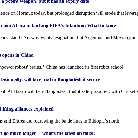
s a potent weapon, but it has an expiry date
dence on Hormuz today, but prolonged disruption will erode that levera
 join Africa in backing FIFA’s Infantino: What to know
ncy stand? Norway wants resignation, but Argentina and Mexico join 
ts opens in China
power robots' brains." China has launched its first robot school.
asina ally, will face trial in Bangladesh if secure
kib Al Hasan will face Bangladesh trial if safety assured, with Cricket
hifting alliances explained
 and Eritrea are redrawing the battle lines in Ethiopia’s north.
 go much longer’ – what’s the latest on talks?