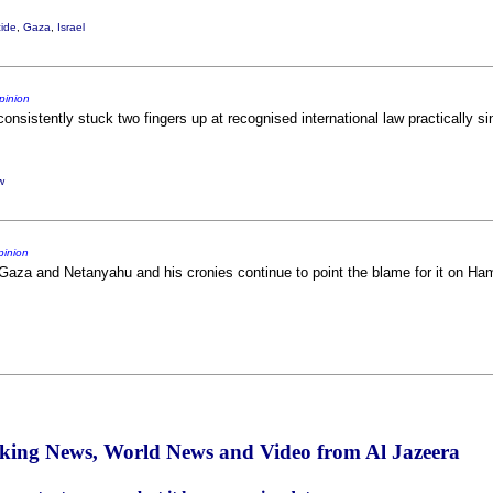
ide
,
Gaza
,
Israel
pinion
 consistently stuck two fingers up at recognised international law practically s
w
pinion
n Gaza and Netanyahu and his cronies continue to point the blame for it on Hama
aking News, World News and Video from Al Jazeera