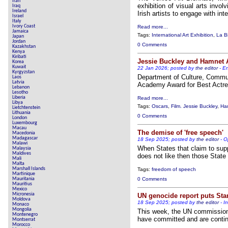
Iran
exhibition of visual arts invol
Iraq
Ireland
Irish artists to engage with int
Israel
Italy
Ivory Coast
Read more...
Jamaica
Tags:
International Art Exhibition
,
La B
Japan
Jordan
0 Comments
Kazakhstan
Kenya
Kiribati
Jessie Buckley and Hamnet
Korea
Kuwait
22 Jan 2026; posted by
the editor
-
En
Kyrgyzstan
Department of Culture, Commun
Laos
Latvia
Academy Award for Best Actre
Lebanon
Lesotho
Liberia
Read more...
Libya
Tags:
Oscars
,
Film. Jessie Buckley
,
Ha
Lietchtenstein
Lithuania
0 Comments
London
Luxembourg
Macau
The demise of 'free speech'
Macedonia
Madagascar
18 Sep 2025; posted by
the editor
-
O
Malawi
When States that claim to supp
Malaysia
Maldives
does not like then those State 
Mali
Malta
Marshall Islands
Tags:
freedom of speech
Martinique
Mauritania
0 Comments
Mauritius
Mexico
Micronesia
UN genocide report puts Sta
Moldova
18 Sep 2025; posted by
the editor
-
I
Monaco
Mongolia
This week, the UN commission o
Montenegro
have committed and are continu
Montserrat
Morocco