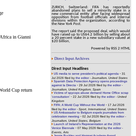
ZURICH, Switzerland: FIFA has reportedly
abandoned plans to sell a minority stake in a
ge
new commercial entity after facing widespread
opposition from football officials and internal
divisions within the organization, according to
the
New York Post
.
The report said the proposed deal, which would
have raised up to US$4.2 billion by selling about
Africa in Gianni
a 20 percent stake in a new subsidiary valued at
$20 billion,
Powered by RSS 2 HTML
Direct Input Archives
Direct Input Headlines
-
US media to serve president’s political agenda
31
Jul 2026 filed by
the editor
-
Journalism, United States
Spanish Data Protection Agency opens proceedings
-
against la Directa
29 Jul 2026 filed by
the editor
-
 World Cup return
Journalism, United Kingdom, Spain
Victims of spycops abuse demand Home Office scrap
-
‘consultation’
22 Jul 2026 filed by
the editor
-
United
Kingdom
-
FIFA: A World Cup Without the World
17 Jul 2026
filed by
the editor
-
Sport, International, United States
US Ambassador to Belgium expels journalists from
-
celebration meeting
02 Jul 2026 filed by
the editor
-
Journalism, United States, Belgium
Launch of Ireland’s Representation at the 2026
-
Venice Biennale
07 May 2026 filed by
the editor
-
Events, Arts
Jessie Buckley and Hamnet Academy Award