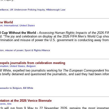
illance
,
UK Undercover Policing Inquiry
,
Hillsborough Law
the World
rt, International, United States
d Cup Without the World -
Assessing Human Rights Impacts of the 2026 FI
id: “The joy and celebration on display at the 2026 FIFA Men’s World Cup shou
rimination and misuse of power the U.S. government is conducting away from t
tion
,
misuse of power
,
Sport & Rights Alliance
pels journalists from celebration meeting
rnalism, United States, Belgium
 White, expelled two journalists working for
The European Correspondent
fro
e briefly detained and questioned the journalists, and said they had been infor
ssador to Belgium
,
Bill White
tation at the 2026 Venice Biennale
vents, Arts
ch will run from 9 May to 22 November 2026, remains the most important 