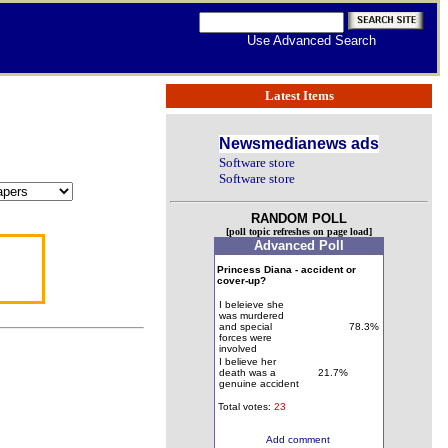
Use Advanced Search
Latest Items
Newsmedianews ads
Software store
Software store
RANDOM POLL
[poll topic refreshes on page load]
Advanced Poll
Princess Diana - accident or
cover-up?
I beleieve she
was murdered
and special
78.3%
forces were
involved
I believe her
death was a
21.7%
genuine accident
Total votes:
23
Add comment