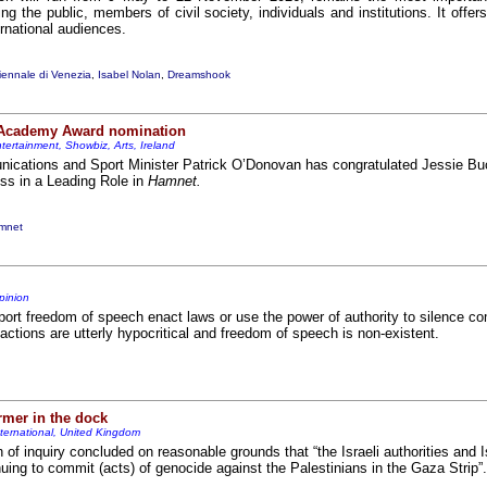
ving the public, members of civil society, individuals and institutions. It offer
ernational audiences.
iennale di Venezia
,
Isabel Nolan
,
Dreamshook
 Academy Award nomination
tertainment, Showbiz, Arts, Ireland
ications and Sport Minister Patrick O’Donovan has congratulated Jessie Buc
ss in a Leading Role in
Hamnet.
mnet
pinion
ort freedom of speech enact laws or use the power of authority to silence c
actions are utterly hypocritical and freedom of speech is non-existent.
rmer in the dock
nternational, United Kingdom
f inquiry concluded on reasonable grounds that “the Israeli authorities and Is
ing to commit (acts) of genocide against the Palestinians in the Gaza Strip”.