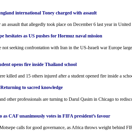
ngland international Toney charged with assault
 an assault that allegedly ​took place on December 6 last year in Unit
pe hesitates as US pushes for Hormuz naval mission
not seeking confrontation with Iran in the US-Israeli war Europe largel
tudent opens fire inside Thailand school
ere killed and 15 others injured after a student opened fire inside a scho
 Returning to sacred knowledge
nd other professionals are turning to Darul Qasim in Chicago to redisc
no as CAF unanimously votes in FIFA president’s favour
Motsepe calls for good governance, as Africa throws weight behind FI