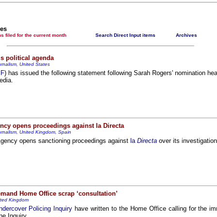
Newsmedianews features index
The basement Years mp3 collection
les
t items filed for the current month
Search Direct Input items
Archives
A Question of Education? Perhaps—but whose? - Hermit Empeysex reports
An examination of Britain's ''improved' state welfare system
s political agenda
rnalism, United States
Lord Knoxborough still missing
SF
) has issued the following statement following Sarah Rogers' nomination h
edia.
Vote on a range of current and other issues
An encounter with the UK D-Notice-archived yarn
News from the European Union
ncy opens proceedings against la Directa
Newsmedianews forum
rnalism, United Kingdom, Spain
Editorial
Agency opens sanctioning proceedings against
la
Directa
over its investigatio
Our Muppet Democracies - Hermit Empeysex
Exclusive - the Toise Collection
mand Home Office scrap ‘consultation’
ited Kingdom
dercover Policing Inquiry
have written to the Home Office calling for the im
he Inquiry.