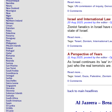
Mozambique
Read more...
Namibia
Nauru
Tags:
UN commission of inquiry
,
Genoc
New Zealand
Nicaragua
0 Comments
Niue
Niger
Nigeria
Israel and International Law
Northern Ireland
20 Aug 2025; posted by
the editor
-
O
Norway
Oman
Zionist fanatics in Israel have
Pakistan
state of Israel.
Palau
Palestine
Panama
Read more...
Paraguay
Peru
Tags:
Tsrael
,
Zionism
,
International La
Philippines
Pitcairn Islands
0 Comments
Poland
Portugal
Qatar
A Perspective of Years
Romania
11 Aug 2025; posted by
the editor
-
O
Russia
Rwanda
As Israel continues its 'war' i
Samoa
just who the real terrorists are.
San Marino
Sao Tomé
Saudi Arabia
Read more...
Scandinavia
Senegal
Tags:
Israel
,
Gaza
,
Palestine
,
Zionism
Serbia
Seychelles
0 Comments
Sierra Leone
Singapore
Slovakia
Slovenia
back to main headlines
Solomon Islands
Somalia
South Africa
South Americas
Al Jazeera – Bre
Spain
Sri Lanka
St Kitts
St Lucia