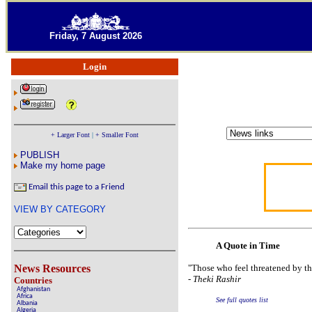
Friday, 7 August 2026
Login
+ Larger Font
|
+ Smaller Font
PUBLISH
Make my home page
Email this page to a Friend
VIEW BY CATEGORY
A Quote in Time
News Resources
"Those who feel threatened by th
-
Theki Rashir
Countries
Afghanistan
Africa
See full quotes list
Albania
Algeria