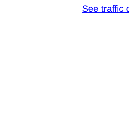
See traffic d