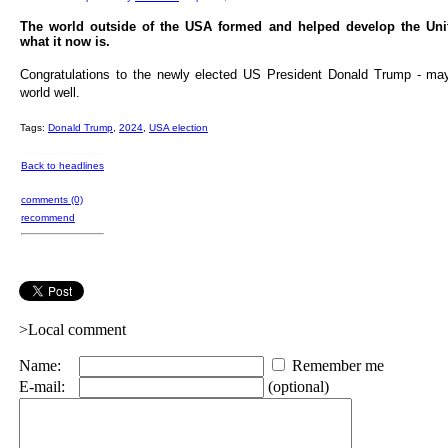
The world outside of the USA formed and helped develop the Unit
what it now is.
Congratulations to the newly elected US President Donald Trump - ma
world well.
Tags:
Donald Trump
,
2024
,
USA election
Back to headlines
comments (0)
recommend
>Local comment
Name:
Remember me
E-mail:
(optional)