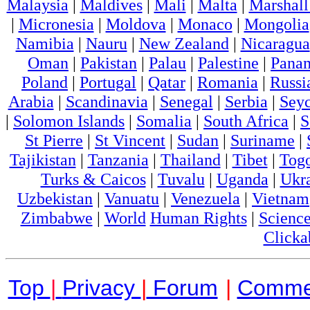
Malaysia
|
Maldives
|
Mali
|
Malta
|
Marshall
|
Micronesia
|
Moldova
|
Monaco
|
Mongolia
Namibia
|
Nauru
|
New Zealand
|
Nicaragua
Oman
|
Pakistan
|
Palau
|
Palestine
|
Pana
Poland
|
Portugal
|
Qatar
|
Romania
|
Russi
Arabia
|
Scandinavia
|
Senegal
|
Serbia
|
Seyc
|
Solomon Islands
|
Somalia
|
South Africa
|
S
St Pierre
|
St Vincent
|
Sudan
|
Suriname
|
Tajikistan
|
Tanzania
|
Thailand
|
Tibet
|
Tog
Turks & Caicos
|
Tuvalu
|
Uganda
|
Ukr
Uzbekistan
|
Vanuatu
|
Venezuela
|
Vietnam
Zimbabwe
|
World
Human Rights
|
Scienc
Clicka
Top
|
Privacy
|
Forum
|
Comme