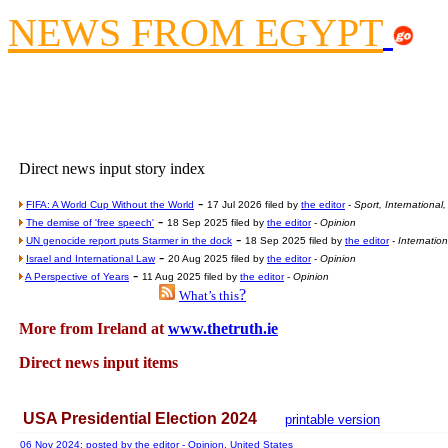
Contribute
NEWS FROM EGYPT
Poll results say 'No-DSS'
Newsme
The base
A Question of Education? Pe
An examination of Brit
Direct news input story index
Lord Kn
-
Vote on a ran
FIFA: A World Cup Without the World
17 Jul 2026 filed by
the editor
-
Sport, International
-
The demise of 'free speech'
18 Sep 2025 filed by
the editor
-
Opinion
An encounter wi
-
UN genocide report puts Starmer in the dock
18 Sep 2025 filed by
the editor
-
Internatio
-
Israel and International Law
20 Aug 2025 filed by
the editor
-
Opinion
News f
-
A Perspective of Years
11 Aug 2025 filed by
the editor
-
Opinion
?
Ne
What’s this
More from Ireland at
www.thetruth.ie
Our Muppet D
Direct news input items
Exclusi
USA Presidential Election 2024
printable version
06 Nov 2024: posted by
the editor
- Opinion, United States