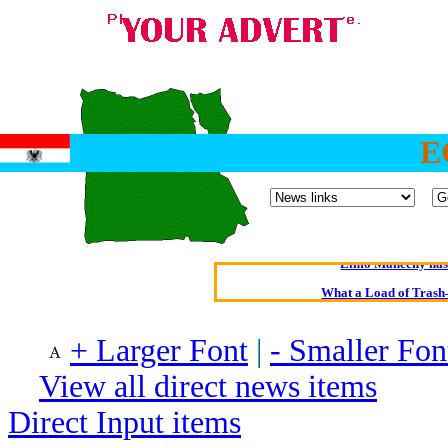
E
Oldest intelligent 
Kerry farmer a
Elmo Maheeny has 
What a Load of Trash—
Of Cannab
+ Larger Font
|
- Smaller Fon
Börhd 
View all direct news items
Reporters Without
Direct Input items
Crippling the Killi