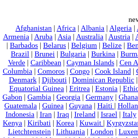
ne
Afghanistan
|
Africa
|
Albania
|
Algeria
|
Armenia
|
Aruba
|
Asia
|
Australia
|
Austria
|
|
Barbados
|
Belarus
|
Belgium
|
Belize
|
Ben
Brazil
|
Brunei
|
Bulgaria
|
Burkina
|
Burm
Verde
|
Caribbean
|
Cayman Islands
|
Cen A
Columbia
|
Comoros
|
Congo
|
Cook Island
|
Denmark
|
Djibouti
|
Dominican Republic
Equatorial Guinea
|
Eritrea
|
Estonia
|
Ethi
Gabon
|
Gambia
|
Georgia
|
Germany
|
Ghana
Guatemala
|
Guinea
|
Guyana
|
Haiti
|
Holla
Indonesia
|
Iran
|
Iraq
|
Ireland
|
Israel
|
Italy
Kenya
|
Kiribati
|
Korea
|
Kuwait
|
Kyrgyzsta
Lietchtenstein
|
Lithuania
|
London
|
Luxem