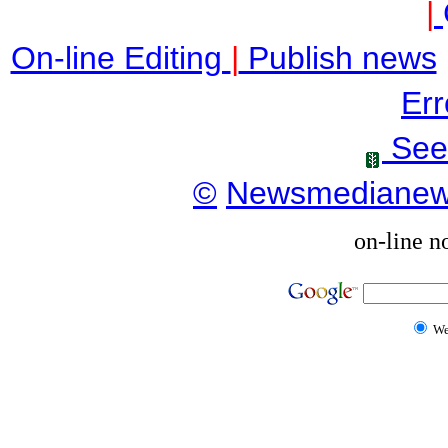
|
On-line Editing
|
Publish news
Err
See
©
Newsmediane
on-line n
W