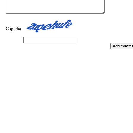
Captcha