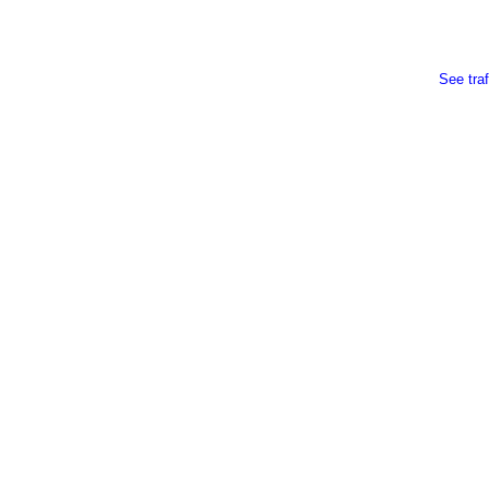
See traf