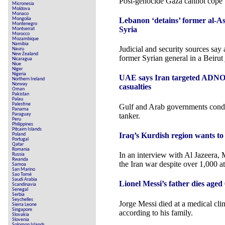
Post-genocide Gaza cannot cope w
Micronesia
Moldova
Monaco
Lebanon ‘detains’ former al-As
Mongolia
Montenegro
Syria
Montserrat
Morocco
Mozambique
Namibia
Judicial and security sources say
Nauru
New Zealand
former Syrian general in a Beirut j
Nicaragua
Niue
Niger
Nigeria
UAE says Iran targeted ADNOC
Northern Ireland
Norway
casualties
Oman
Pakistan
Palau
Palestine
Gulf and Arab governments condem
Panama
tanker.
Paraguay
Peru
Philippines
Pitcairn Islands
Iraq’s Kurdish region wants to 
Poland
Portugal
Qatar
Romania
In an interview with Al Jazeera, 
Russia
Rwanda
the Iran war despite over 1,000 at
Samoa
San Marino
Sao Tomé
Saudi Arabia
Lionel Messi’s father dies aged 6
Scandinavia
Senegal
Serbia
Seychelles
Jorge Messi died at a medical clin
Sierra Leone
Singapore
according to his family.
Slovakia
Slovenia
Solomon Islands