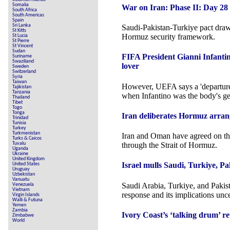
Somalia
War on Iran: Phase II: Day 28
South Africa
South Americas
Spain
Sri Lanka
Saudi-Pakistan-Turkiye pact draw
St Kitts
Hormuz security framework.
St Lucia
St Pierre
St Vincent
Sudan
FIFA President Gianni Infantin
Suriname
Swaziliand
lover
Sweden
Switzerland
Syria
Taiwan
However, UEFA says a 'departur
Tajikistan
Tanzania
when Infantino was the body's ge
Thailand
Tibet
Togo
Tonga
Iran deliberates Hormuz arran
Trinidad
Tunisia
Turkey
Turkmenistan
Iran and Oman have agreed on the
Turks & Caicos
Tuvalu
through the Strait of Hormuz.
Uganda
Ukraine
United Kingdom
Israel mulls Saudi, Turkiye, Pa
United States
Uruguay
Uzbekistan
Vanuatu
Saudi Arabia, Turkiye, and Pakist
Venezuela
Vietnam
response and its implications unce
Virgin Islands
Walli & Futuna
Yemen
Zambia
Ivory Coast’s ‘talking drum’ re
Zimbabwe
World