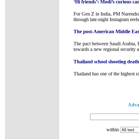
‘Hi friends’: Modi’s curious c
For Gen Z in India, PM Narendra 
through late-night Instagram reels
The post-American Middle East
The pact between Saudi Arabia, P
towards a new regional security a
Thailand school shooting death to
Thailand has one of the highest r
Adva
within