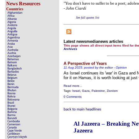
Crippling the Killi
News Resources
"You don't have to suffer to be a poet; adole
-
John Ciardi
Countries
Contribute 
Afghanistan
Africa
See full quotes list
Poll results say 'No-DSS' 
Albania
Algeria
Andorra
Newsmed
Angola
Anguilla
Antigua
The basem
Argentina
Armenia
Latest newsmedianews articles
Aruba
A Question of Education? Pe
This page shows all direct input items fil
Asia
Archives
Australia
Austria
An examination of Brit
Azerbaijan
Bahamas
Bahrain
A Perspective of Years
Lord Kno
Balkans
11 Aug 2025; posted by
the editor
-
Opinion
Bangladesh
Barbados
As Israel continues its 'war' in Gaza and
Vote on a rang
Belarus
for it on Hamas, it is worth looking at just 
Belgium
Belize
An encounter wit
Benin
Read more...
Bermuda
Bhutan
News fr
Tags:
Israel
,
Gaza
,
Palestine
,
Zionism
Bosnia
Bolivia
0 Comments
Botswana
New
Brazil
Brunei
Bulgaria
back to main headlines
Burkina
Burma
Our Muppet De
Burundi
Cambodia
Al Jazeera – Breaking N
Cameroon
Exclusiv
Canada
Jazeera
Cape Verde
Caribbean
Cayman Islands