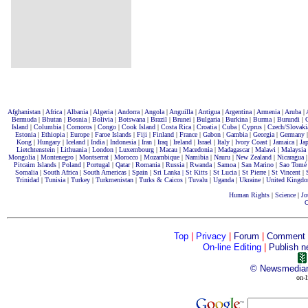
Afghanistan
|
Africa
|
Albania
|
Algeria
|
Andorra
|
Angola
|
Anguilla
|
Antigua
|
Argentina
|
Armenia
|
Aruba
|
Bermuda
|
Bhutan
|
Bosnia
|
Bolivia
|
Botswana
|
Brazil
|
Brunei
|
Bulgaria
|
Burkina
|
Burma
|
Burundi
|
Island
|
Columbia
|
Comoros
|
Congo
|
Cook Island
|
Costa Rica
|
Croatia
|
Cuba
|
Cyprus
|
Czech/Slovaki
Estonia
|
Ethiopia
|
Europe
|
Faroe Islands
|
Fiji
|
Finland
|
France
|
Gabon
|
Gambia
|
Georgia
|
Germany
Kong
|
Hungary
|
Iceland
|
India
|
Indonesia
|
Iran
|
Iraq
|
Ireland
|
Israel
|
Italy
|
Ivory Coast
|
Jamaica
|
Ja
Lietchtenstein
|
Lithuania
|
London
|
Luxembourg
|
Macau
|
Macedonia
|
Madagascar
|
Malawi
|
Malaysia
Mongolia
|
Montenegro
|
Montserrat
|
Morocco
|
Mozambique
|
Namibia
|
Nauru
|
New Zealand
|
Nicaragua
Pitcairn Islands
|
Poland
|
Portugal
|
Qatar
|
Romania
|
Russia
|
Rwanda
|
Samoa
|
San Marino
|
Sao Tomé
Somalia
|
South Africa
|
South Americas
|
Spain
|
Sri Lanka |
St Kitts
|
St Lucia
|
St Pierre
|
St Vincent
|
Trinidad
|
Tunisia
|
Turkey
|
Turkmenistan
|
Turks & Caicos
|
Tuvalu
|
Uganda
|
Ukraine
|
United Kingd
Human Rights
|
Science
|
Jo
C
Top
|
Privacy
|
Forum
|
Comment
On-line Editing
|
Publish n
©
Newsmedia
on-l