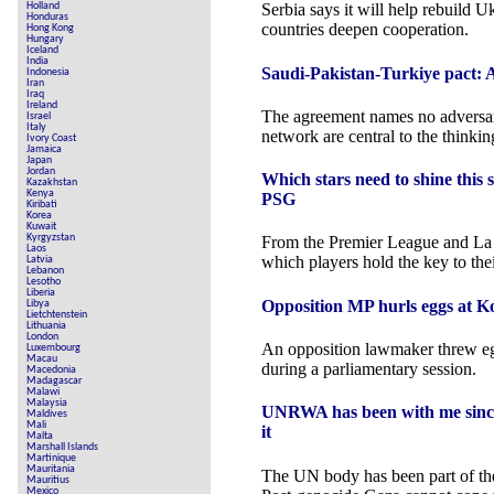
Holland
Serbia says it will help rebuild U
Honduras
countries deepen cooperation.
Hong Kong
Hungary
Iceland
India
Saudi-Pakistan-Turkiye pact: A 
Indonesia
Iran
Iraq
Ireland
The agreement names no adversary,
Israel
Italy
network are central to the thinkin
Ivory Coast
Jamaica
Japan
Jordan
Which stars need to shine this
Kazakhstan
Kenya
PSG
Kiribati
Korea
Kuwait
Kyrgyzstan
From the Premier League and La
Laos
which players hold the key to the
Latvia
Lebanon
Lesotho
Liberia
Opposition MP hurls eggs at K
Libya
Lietchtenstein
Lithuania
London
An opposition lawmaker threw eg
Luxembourg
Macau
during a parliamentary session.
Macedonia
Madagascar
Malawi
Malaysia
UNRWA has been with me since 
Maldives
Mali
it
Malta
Marshall Islands
Martinique
Mauritania
The UN body has been part of the 
Mauritius
Mexico