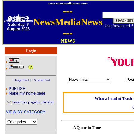
www.newsmedianews.com
---
NewsMediaNews
Saturday, 8
Use Advanced S
August 2026
---
NEWS
Login
Oldest intelligent h
Kerry farmer ap
+ Larger Font
|
+ Smaller Font
Elmo Maheeny has b
PUBLISH
What a Load of Trash—s
Make my home page
Email this page to a Friend
Of Cannab
VIEW BY CATEGORY
Börhd H
Reporters Without 
A Quote in Time