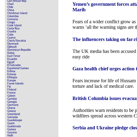
Cen African Rep
Yemen’s government forces att
Chad
Chile
Marib
China
Christmas Island
Columbia
Comoros
Fears of a wider conflict grow a
Congo
Cook Island
warns ‘all the warning signs are t
Costa Rica
Croatia
Cuba
Cyprus
The influencers taking on far-r
Czech/Slovakia
Denmark
Djibouti
Dominican Republic
The UK media has been accused of
Dubai
easy ride
East Timor
Ecuador
Egypt
El Salvador
Gaza health chief urges action t
Equatorial Guinea
Eritrea
Estonia
Ethiopia
Fears increase for life of Hussam
Europe
Faroe Islands
torture and lack of medical care.
Fiji
Finland
France
Gabon
British Columbia issues evacua
Gambia
Georgia
Germany
Ghana
Authorities warn residents to be 
Greece
Greenland
wildfires spread across western 
Grenada
Guadeloupe
Guam
Guatemala
Serbia and Ukraine pledge close
Guinea
Guyana
Haiti