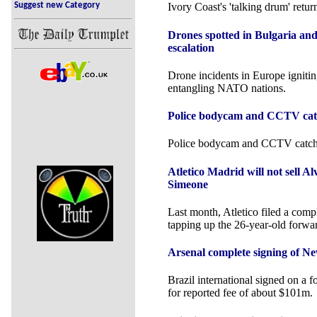
Suggest new Category
Ivory Coast's 'talking drum' retur
Drones spotted in Bulgaria an
escalation
Drone incidents in Europe igniti
entangling NATO nations.
Police bodycam and CCTV catch
Police bodycam and CCTV catches
Atletico Madrid will not sell A
Simeone
Last month, Atletico filed a comp
tapping up the 26-year-old forwa
Arsenal complete signing of N
Brazil international signed on a f
for reported fee of about $101m.